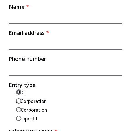
Name
*
Email address
*
Phone number
Entry type
LLC
S-Corporation
C-Corporation
Nonprofit