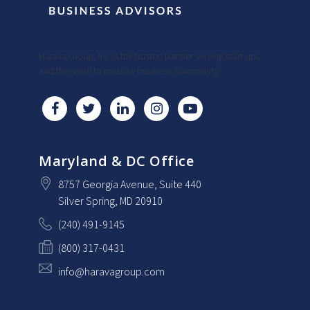
Harava Group, Inc is the trusted partner serving start-ups
and the small to midsize business community.
Maryland & DC Office
8757 Georgia Avenue
, Suite 440
Silver Spring
, MD
20910
(240) 491-9145
(800) 317-0431
info@haravagroup.com