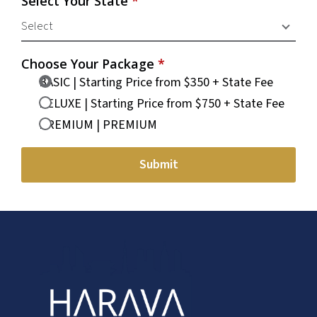
Select Your State
*
Choose Your Package
*
BASIC | Starting Price from $350 + State Fee
DELUXE | Starting Price from $750 + State Fee
PREMIUM | PREMIUM
Submit