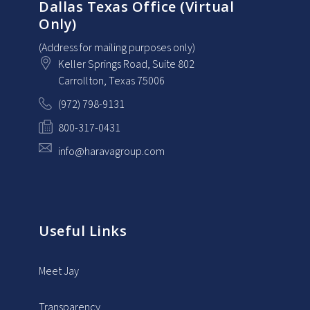
Dallas Texas Office (Virtual
Only)
(Address for mailing purposes only)
Keller Springs Road, Suite 802
Carrollton
, Texas
75006
(972) 798-9131
800-317-0431
info@haravagroup.com
Useful Links
Meet Jay
Transparency