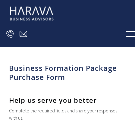
Skip to main content
Business Formation Package
Purchase Form
Help us serve you better
Complete the required fields and share your responses
with us.