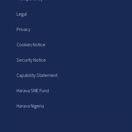
Legal
Privacy
Cookies Notice
Security Notice
Capability Statement
Harava SME Fund
Harava Nigeria