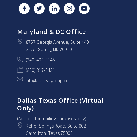
Maryland & DC Office
8757 Georgia Avenue
, Suite 440
Silver Spring
, MD
20910
(240) 491-9145
(800) 317-0431
info@haravagroup.com
Dallas Texas Office (Virtual
Only)
(Address for mailing purposes only)
Keller Springs Road, Suite 802
Carrollton
, Texas
75006