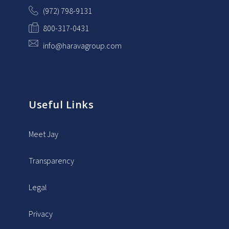
(972) 798-9131
800-317-0431
info@haravagroup.com
Useful Links
Meet Jay
Transparency
Legal
Privacy