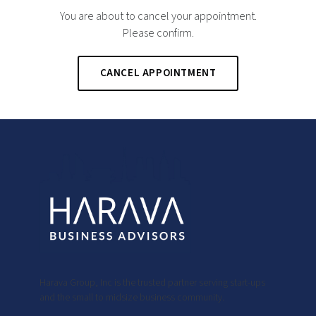
You are about to cancel your appointment.
Please confirm.
CANCEL APPOINTMENT
Harava Group, Inc is the trusted partner serving start-ups
and the small to midsize business community.