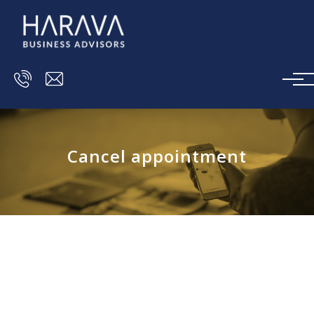
Skip to main content
Cancel appointment