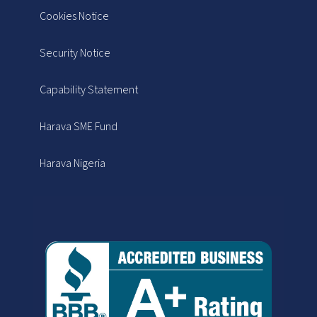
Cookies Notice
Security Notice
Capability Statement
Harava SME Fund
Harava Nigeria