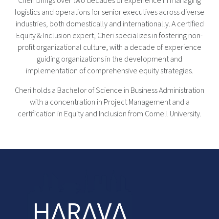
Cheri brings over two decades of experience in managing
logistics and operations for senior executives across diverse
industries, both domestically and internationally. A certified
Equity & Inclusion expert, Cheri specializes in fostering non-
profit organizational culture, with a decade of experience
guiding organizations in the development and
implementation of comprehensive equity strategies.
Cheri holds a Bachelor of Science in Business Administration
with a concentration in Project Management and a
certification in Equity and Inclusion from Cornell University.