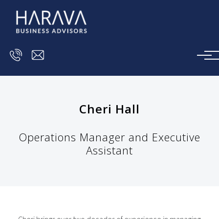
Skip to main content
Cheri Hall
Operations Manager and Executive
Assistant