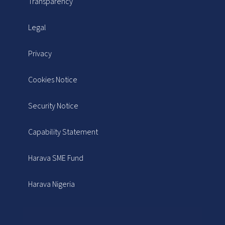
Transparency
Legal
Privacy
Cookies Notice
Security Notice
Capability Statement
Harava SME Fund
Harava Nigeria