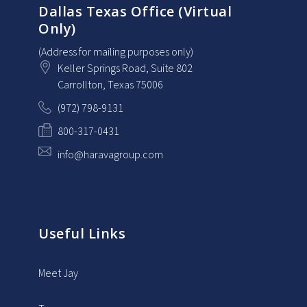
Dallas Texas Office (Virtual
Only)
(Address for mailing purposes only)
Keller Springs Road, Suite 802
Carrollton
, Texas
75006
(972) 798-9131
800-317-0431
info@haravagroup.com
Useful Links
Meet Jay