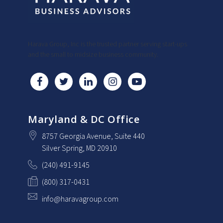
Harava Group, Inc is the trusted partner serving start-ups
and the small to midsize business community.
Maryland & DC Office
8757 Georgia Avenue
, Suite 440
Silver Spring
, MD
20910
(240) 491-9145
(800) 317-0431
info@haravagroup.com