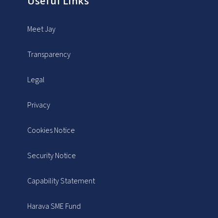
Useful Links
Meet Jay
Transparency
Legal
Privacy
Cookies Notice
Security Notice
Capability Statement
Harava SME Fund