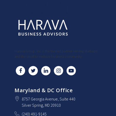
Harava Group, Inc is the trusted partner serving start-ups
and the small to midsize business community.
Maryland & DC Office
8757 Georgia Avenue
, Suite 440
Silver Spring
, MD
20910
(240) 491-9145