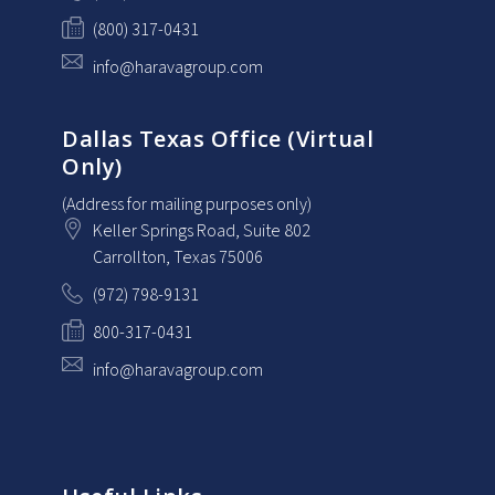
(800) 317-0431
info@haravagroup.com
Dallas Texas Office (Virtual
Only)
(Address for mailing purposes only)
Keller Springs Road, Suite 802
Carrollton
, Texas
75006
(972) 798-9131
800-317-0431
info@haravagroup.com