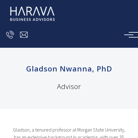
Skip to main content
Gladson Nwanna, PhD
Advisor
Gladson, a tenured professor at Morgan State University,
has an extensive background in academia, with over 35