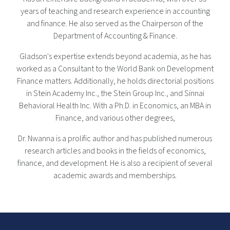
years of teaching and research experience in accounting
and finance. He also served as the Chairperson of the
Department of Accounting & Finance.
Gladson's expertise extends beyond academia, as he has
worked as a Consultant to the World Bank on Development
Finance matters. Additionally, he holds directorial positions
in Stein Academy Inc., the Stein Group Inc., and Sinnai
Behavioral Health Inc. With a Ph.D. in Economics, an MBA in
Finance, and various other degrees,
Dr. Nwanna is a prolific author and has published numerous
research articles and books in the fields of economics,
finance, and development. He is also a recipient of several
academic awards and memberships.