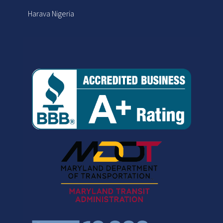
Harava Nigeria