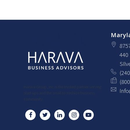
Maryl
875
440
Silv
(240
(800
Harava Group, Inc is the trusted partner serving
inf
start-ups and the small to midsize business
community.