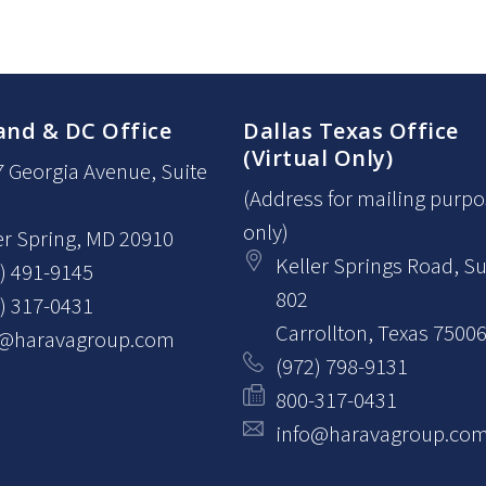
and & DC Office
Dallas Texas Office
(Virtual Only)
7 Georgia Avenue
, Suite
(Address for mailing purp
only)
er Spring
, MD
20910
Keller Springs Road, Su
) 491-9145
802
) 317-0431
Carrollton
, Texas
7500
o@haravagroup.com
(972) 798-9131
800-317-0431
info@haravagroup.co