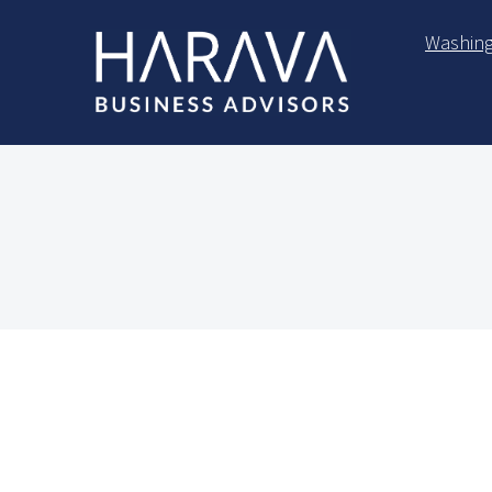
Skip to main content
Washing