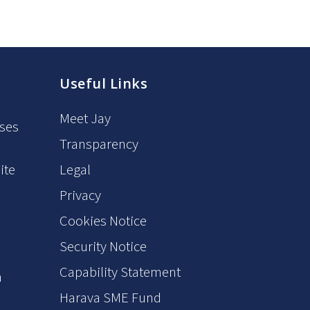
Useful Links
Meet Jay
oses
Transparency
ite
Legal
Privacy
6
Cookies Notice
Security Notice
Capability Statement
m
Harava SME Fund