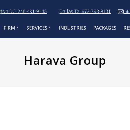
ton DC: 240-491-9145
Dallas TX: 972-798-9131
in
FIRM
SERVICES
INDUSTRIES
PACKAGES
RE
Harava Group