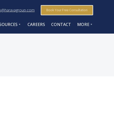
fo@haravagroup.com
Book Your Free Consultation
SOURCES
CAREERS
CONTACT
MORE