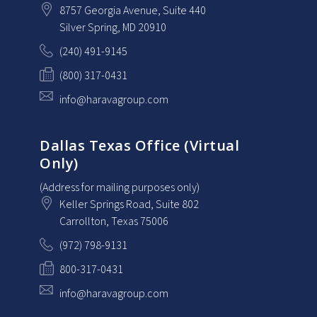
8757 Georgia Avenue
, Suite 440
Silver Spring
, MD
20910
(240) 491-9145
(800) 317-0431
info@haravagroup.com
Dallas Texas Office (Virtual
Only)
(Address for mailing purposes only)
Keller Springs Road, Suite 802
Carrollton
, Texas
75006
(972) 798-9131
800-317-0431
info@haravagroup.com