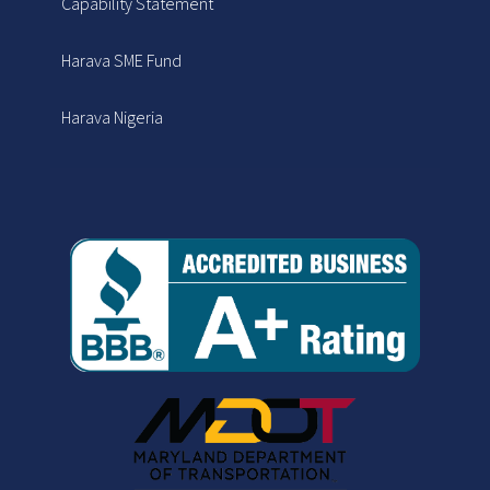
Capability Statement
Harava SME Fund
Harava Nigeria