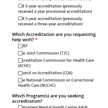
Full 3-year accreditation (previously
received a year provisional accreditation)
Full 3-year accreditation (previously
received a three-year accreditation)
Which Accreditation are you requesting
help with?
*
CARF
The Joint Commission (TJC)
Accreditation Commission for Health Care
(ACHC)
Council on Accreditation (COA)
The National Commission on Correctional
Health Care (NCCHC)
Which Program(s) are you seeking
accreditation?
Outpatient Mental Health Center Adult