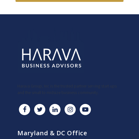
Harava Group, Inc is the trusted partner serving start-ups
and the small to midsize business community.
Maryland & DC Office