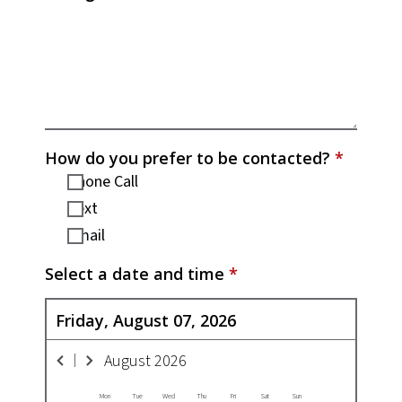
How do you prefer to be contacted?
*
Phone Call
Text
Email
Select a date and time
*
Friday, August 07, 2026
August
2026
Mon
Tue
Wed
Thu
Fri
Sat
Sun