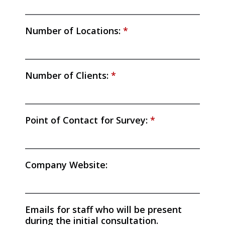
Number of Locations:
*
Number of Clients:
*
Point of Contact for Survey:
*
Company Website:
Emails for staff who will be present
during the initial consultation.