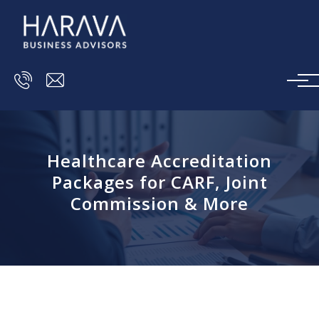
Skip to main content
Healthcare Accreditation
Packages for CARF, Joint
Commission & More