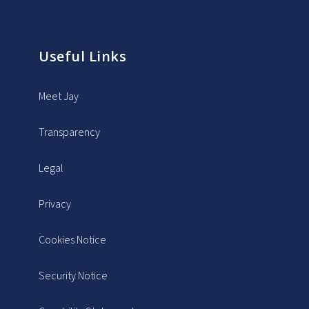
Useful Links
Meet Jay
Transparency
Legal
Privacy
Cookies Notice
Security Notice