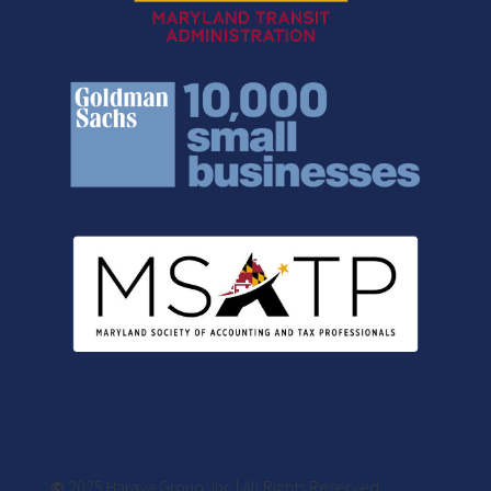
©
2025 Harava Group, Inc | All Rights Reserved