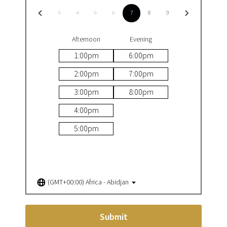
3
4
5
6
7
8
9
Afternoon
Evening
1:00
pm
6:00
pm
2:00
pm
7:00
pm
3:00
pm
8:00
pm
4:00
pm
5:00
pm
(GMT+00:00) Africa - Abidjan
Submit