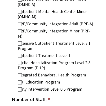
(OMHC-A)
Outpatient Mental Health Center Minor
(OMHC-M)
PRP/Community Integration Adult (PRP-A)
PRP/Community Integration Minor (PRP-
M)
Intensive Outpatient Treatment Level 2.1
Program
Outpatient Treatment Level 1
Partial Hospitalization Program Level 2.5
Program (PHP)
Integrated Behavioral Health Program
DUI Education Program
Early Intervention Level 0.5 Program
Number of Staff:
*