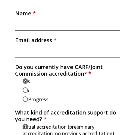
Name
*
Email address
*
Do you currently have CARF/Joint
Commission accreditation?
*
Yes
No
In Progress
What kind of accreditation support do
you need?
*
Initial accreditation (preliminary
accreditation, no previous accreditation)