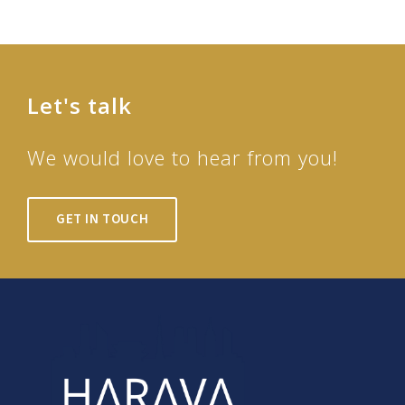
Let's talk
We would love to hear from you!
GET IN TOUCH