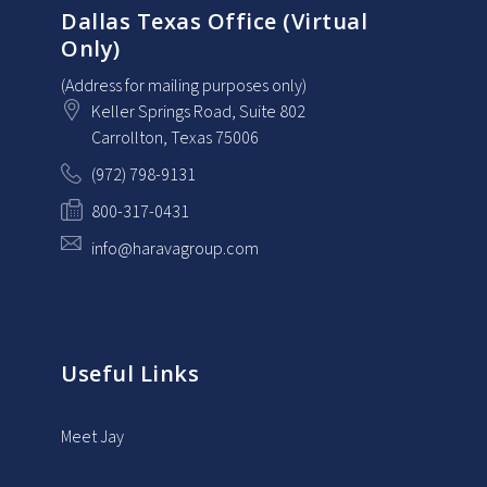
Dallas Texas Office (Virtual
Only)
(Address for mailing purposes only)
Keller Springs Road, Suite 802
Carrollton
, Texas
75006
(972) 798-9131
800-317-0431
info@haravagroup.com
Useful Links
Meet Jay