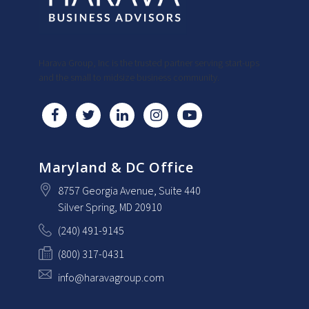
Harava Group, Inc is the trusted partner serving start-ups
and the small to midsize business community.
Maryland & DC Office
8757 Georgia Avenue
, Suite 440
Silver Spring
, MD
20910
(240) 491-9145
(800) 317-0431
info@haravagroup.com