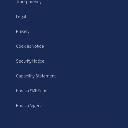
Transparency
Legal
Privacy
Cookies Notice
Security Notice
Capability Statement
Harava SME Fund
Harava Nigeria