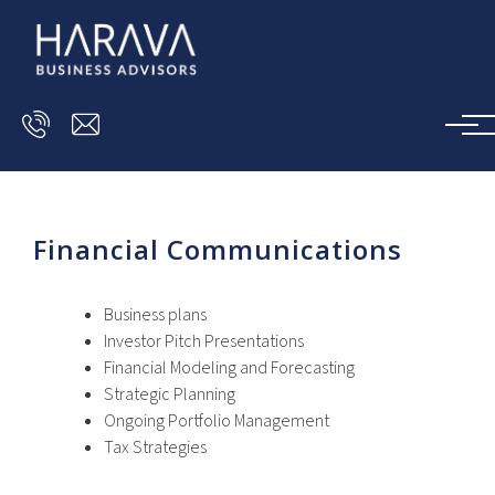
Skip to main content
Financial Communications
Business plans
Investor Pitch Presentations
Financial Modeling and Forecasting
Strategic Planning
Ongoing Portfolio Management
Tax Strategies