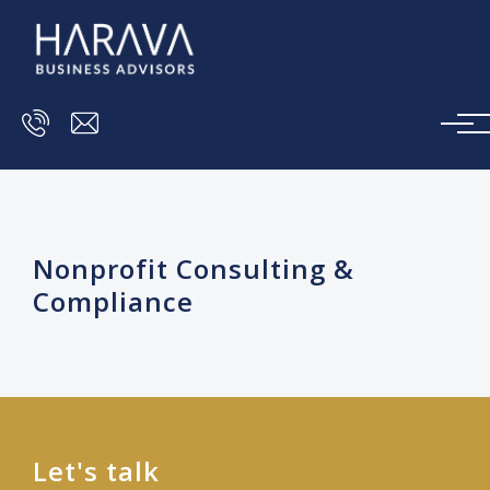
Skip to main content
Nonprofit Consulting &
Compliance
Let's talk