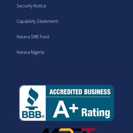
Security Notice
Capability Statement
Harava SME Fund
Harava Nigeria