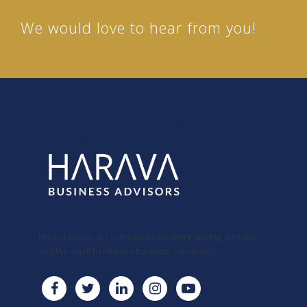
We would love to hear from you!
Harava Group, Inc is the trusted partner serving start-ups
and the small to midsize business community.