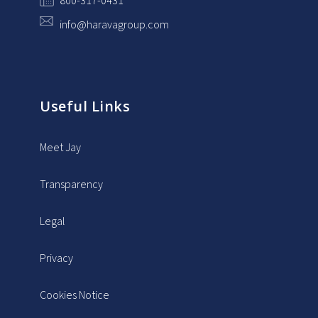
800-317-0431
info@haravagroup.com
Useful Links
Meet Jay
Transparency
Legal
Privacy
Cookies Notice