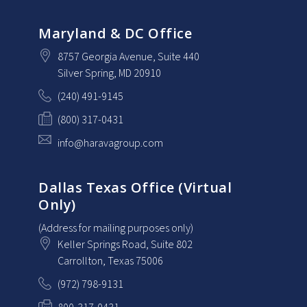
Maryland & DC Office
8757 Georgia Avenue
, Suite 440
Silver Spring
, MD
20910
(240) 491-9145
(800) 317-0431
info@haravagroup.com
Dallas Texas Office (Virtual
Only)
(Address for mailing purposes only)
Keller Springs Road, Suite 802
Carrollton
, Texas
75006
(972) 798-9131