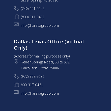
Silver Spring
, MD
20910
(240) 491-9145
(800) 317-0431
info@haravagroup.com
Dallas Texas Office (Virtual
Only)
(Address for mailing purposes only)
Keller Springs Road, Suite 802
Carrollton
, Texas
75006
(972) 798-9131
800-317-0431
info@haravagroup.com