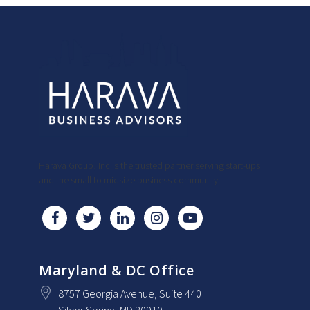
Harava Group, Inc is the trusted partner serving start-ups
and the small to midsize business community.
Maryland & DC Office
8757 Georgia Avenue
, Suite 440