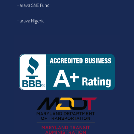
Harava SME Fund
Harava Nigeria