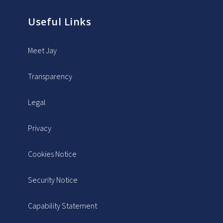
Useful Links
Meet Jay
Transparency
Legal
Privacy
Cookies Notice
Security Notice
Capability Statement