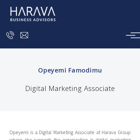
Skip to main content
Opeyemi Famodimu
Digital Marketing Associate
Opeyemi is a Digital Marketing Associate at Harava Group