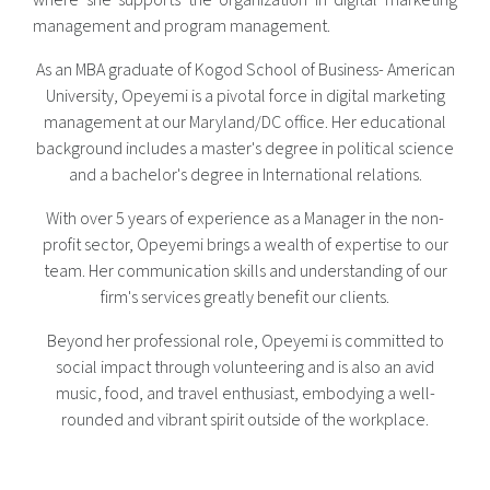
where she supports the organization in digital marketing
management and program management.
As an MBA graduate of Kogod School of Business- American
University, Opeyemi is a pivotal force in digital marketing
management at our Maryland/DC office. Her educational
background includes a master's degree in political science
and a bachelor's degree in International relations.
With over 5 years of experience as a Manager in the non-
profit sector, Opeyemi brings a wealth of expertise to our
team. Her communication skills and understanding of our
firm's services greatly benefit our clients.
Beyond her professional role, Opeyemi is committed to
social impact through volunteering and is also an avid
music, food, and travel enthusiast, embodying a well-
rounded and vibrant spirit outside of the workplace.