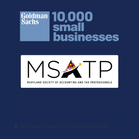
©
2025 Harava Group, Inc | All Rights Reserved