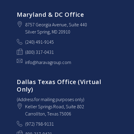
Maryland & DC Office
8757 Georgia Avenue
, Suite 440
Silver Spring
, MD
20910
(240) 491-9145
(800) 317-0431
info@haravagroup.com
Dallas Texas Office (Virtual
Only)
(Address for mailing purposes only)
Keller Springs Road, Suite 802
Carrollton
, Texas
75006
(972) 798-9131