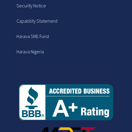
Security Notice
Capability Statement
Harava SME Fund
Harava Nigeria