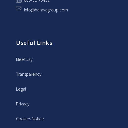
800-317-0431
info@haravagroup.com
Useful Links
Meet Jay
Transparency
Legal
Privacy
Cookies Notice