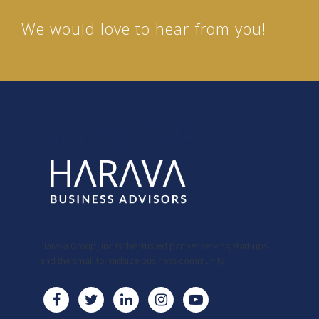
We would love to hear from you!
Harava Group, Inc is the trusted partner serving start-ups
and the small to midsize business community.