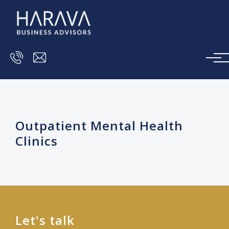
Skip to main content
Outpatient Mental Health
Clinics
Let's talk