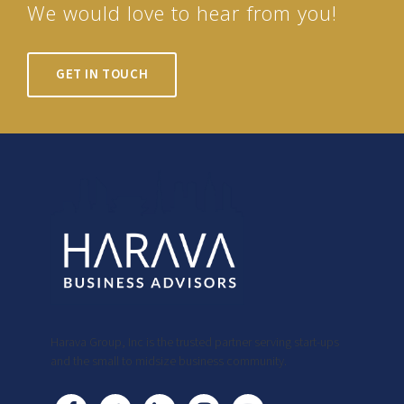
We would love to hear from you!
GET IN TOUCH
Harava Group, Inc is the trusted partner serving start-ups
and the small to midsize business community.