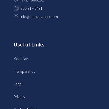
(972) 798-9131
800-317-0431
info@haravagroup.com
Useful Links
Meet Jay
Transparency
Legal
Privacy