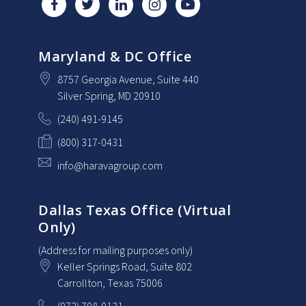
Maryland & DC Office
8757 Georgia Avenue
, Suite 440
Silver Spring
, MD
20910
(240) 491-9145
(800) 317-0431
info@haravagroup.com
Dallas Texas Office (Virtual
Only)
(Address for mailing purposes only)
Keller Springs Road, Suite 802
Carrollton
, Texas
75006