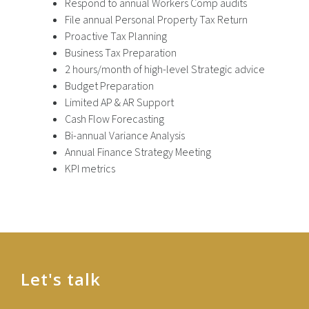
Respond to annual Workers Comp audits
File annual Personal Property Tax Return
Proactive Tax Planning
Business Tax Preparation
2 hours/month of high-level Strategic advice
Budget Preparation
Limited AP & AR Support
Cash Flow Forecasting
Bi-annual Variance Analysis
Annual Finance Strategy Meeting
KPI metrics
Let's talk