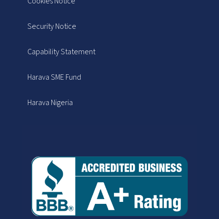
Cookies Notice
Security Notice
Capability Statement
Harava SME Fund
Harava Nigeria