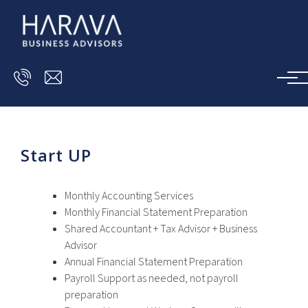
Skip to main content
Start UP
Monthly Accounting Services
Monthly Financial Statement Preparation
Shared Accountant + Tax Advisor + Business
Advisor
Annual Financial Statement Preparation
Payroll Support as needed, not payroll
preparation