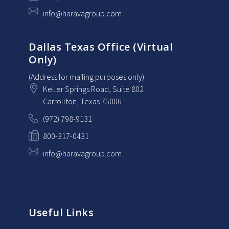
info@haravagroup.com
Dallas Texas Office (Virtual
Only)
(Address for mailing purposes only)
Keller Springs Road, Suite 802
Carrollton
, Texas
75006
(972) 798-9131
800-317-0431
info@haravagroup.com
Useful Links