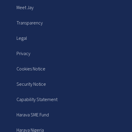
Meet Jay
Transparency
Legal
Privacy
Cookies Notice
Security Notice
Capability Statement
Harava SME Fund
Harava Nigeria