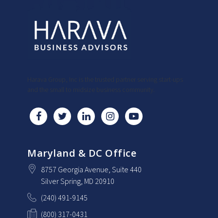
Harava Group, Inc is the trusted partner serving start-ups
and the small to midsize business community.
Maryland & DC Office
8757 Georgia Avenue
, Suite 440
Silver Spring
, MD
20910
(240) 491-9145
(800) 317-0431