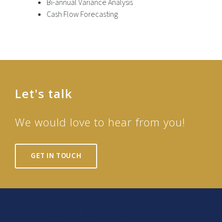
Bi-annual Variance Analysis
Cash Flow Forecasting
Let's talk
We would love to hear from you!
GET IN TOUCH