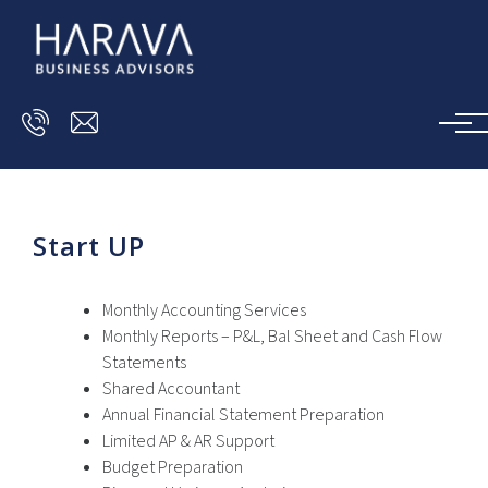
Skip to main content
Start UP
Monthly Accounting Services
Monthly Reports – P&L, Bal Sheet and Cash Flow
Statements
Shared Accountant
Annual Financial Statement Preparation
Limited AP & AR Support
Budget Preparation