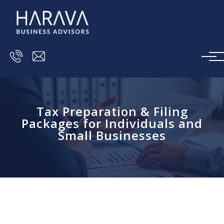
Skip to main content
Tax Preparation & Filing
Packages for Individuals and
Small Businesses