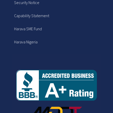
Security Notice
Capability Statement
Harava SME Fund
Harava Nigeria