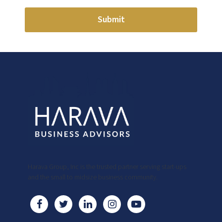
Submit
Harava Group, Inc is the trusted partner serving start-ups
and the small to midsize business community.