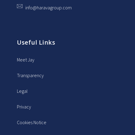
info@haravagroup.com
Useful Links
Meet Jay
Transparency
Legal
Privacy
Cookies Notice