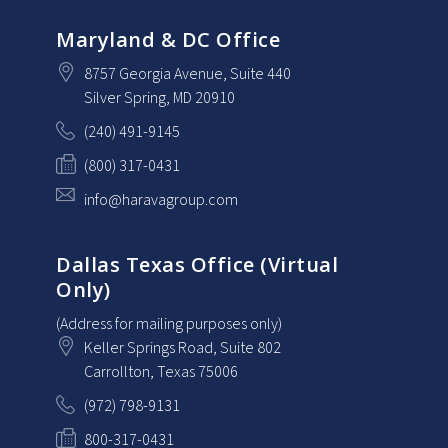
Maryland & DC Office
8757 Georgia Avenue
, Suite 440
Silver Spring
, MD
20910
(240) 491-9145
(800) 317-0431
info@haravagroup.com
Dallas Texas Office (Virtual
Only)
(Address for mailing purposes only)
Keller Springs Road, Suite 802
Carrollton
, Texas
75006
(972) 798-9131
800-317-0431