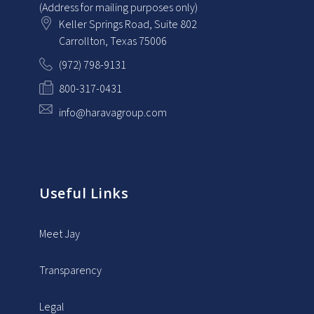
(Address for mailing purposes only)
Keller Springs Road, Suite 802
Carrollton
, Texas
75006
(972) 798-9131
800-317-0431
info@haravagroup.com
Useful Links
Meet Jay
Transparency
Legal