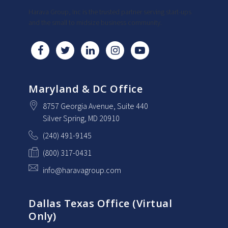
Harava Group, Inc is the trusted partner serving start-ups
and the small to midsize business community.
Maryland & DC Office
8757 Georgia Avenue
, Suite 440
Silver Spring
, MD
20910
(240) 491-9145
(800) 317-0431
info@haravagroup.com
Dallas Texas Office (Virtual
Only)