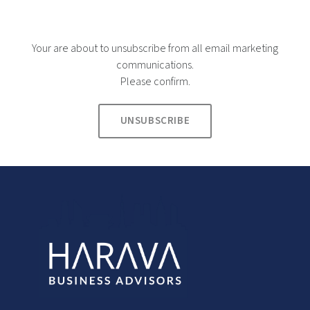
Your are about to unsubscribe from all email marketing
communications.
Please confirm.
UNSUBSCRIBE