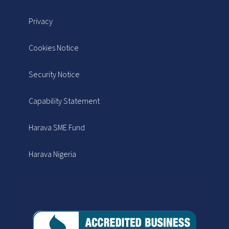
Privacy
Cookies Notice
Security Notice
Capability Statement
Harava SME Fund
Harava Nigeria