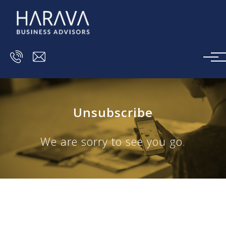
Skip to main content
Unsubscribe
We are sorry to see you go.